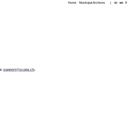
Home
Municipal Archives
|
de
en
fr
to:
support@scope.ch
.