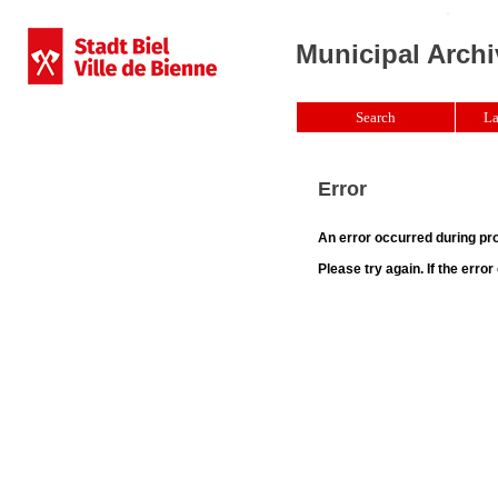
Municipal Archi
Search
La
Error
An error occurred during pr
Please try again. If the erro