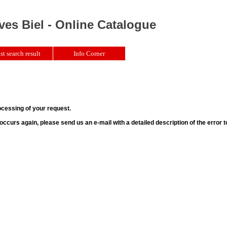
ves Biel - Online Catalogue
st search result
Info Corner
ocessing of your request.
r occurs again, please send us an e-mail with a detailed description of the error 