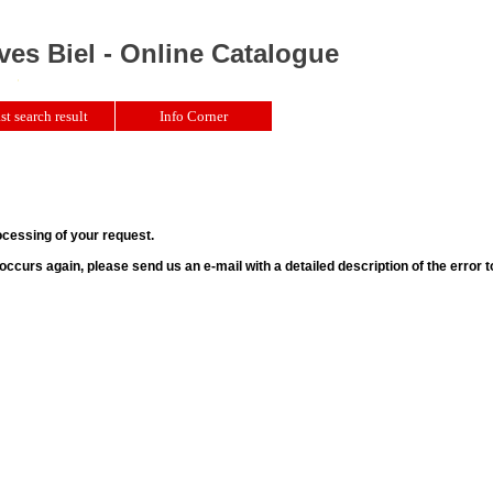
ves Biel - Online Catalogue
st search result
Info Corner
ocessing of your request.
r occurs again, please send us an e-mail with a detailed description of the error 