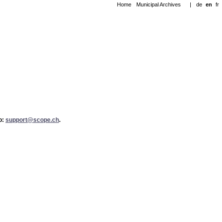
Home
Municipal Archives
|
de
en
fr
to:
support@scope.ch
.