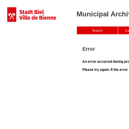
Municipal Archi
Search
La
Error
An error occurred during pr
Please try again. If the erro